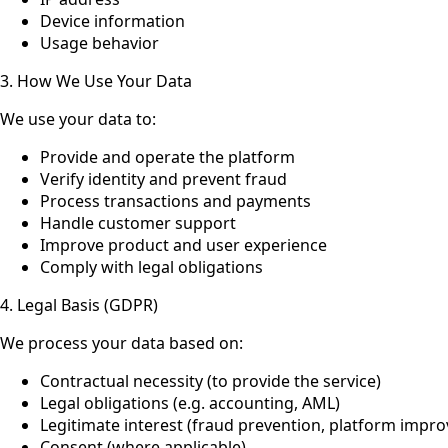
Device information
Usage behavior
3. How We Use Your Data
We use your data to:
Provide and operate the platform
Verify identity and prevent fraud
Process transactions and payments
Handle customer support
Improve product and user experience
Comply with legal obligations
4. Legal Basis (GDPR)
We process your data based on:
Contractual necessity (to provide the service)
Legal obligations (e.g. accounting, AML)
Legitimate interest (fraud prevention, platform impr
Consent (where applicable)