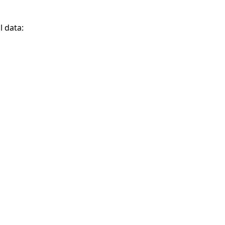
l data: