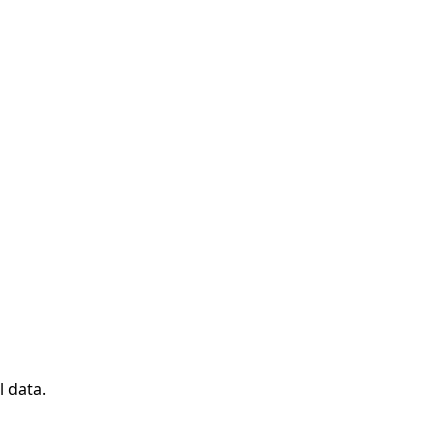
l data.