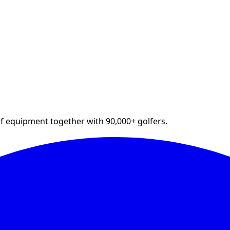
lf equipment together with 90,000+ golfers.