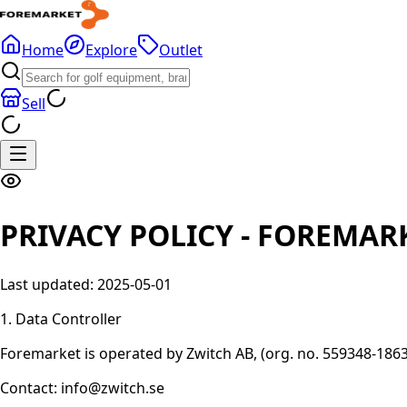
Home
Explore
Outlet
Sell
PRIVACY POLICY - FOREMAR
Last updated: 2025-05-01
1. Data Controller
Foremarket is operated by Zwitch AB, (org. no. 559348-1863)
Contact: info@zwitch.se