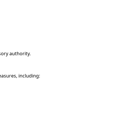
sory authority.
asures, including: