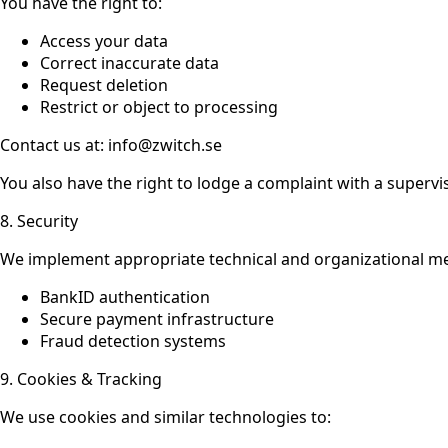
You have the right to:
Access your data
Correct inaccurate data
Request deletion
Restrict or object to processing
Contact us at: info@zwitch.se
You also have the right to lodge a complaint with a supervi
8. Security
We implement appropriate technical and organizational me
BankID authentication
Secure payment infrastructure
Fraud detection systems
9. Cookies & Tracking
We use cookies and similar technologies to: