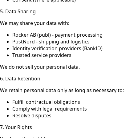
5. Data Sharing
We may share your data with:
Rocker AB (publ) - payment processing
PostNord - shipping and logistics
Identity verification providers (BankID)
Trusted service providers
We do not sell your personal data.
6. Data Retention
We retain personal data only as long as necessary to:
Fulfill contractual obligations
Comply with legal requirements
Resolve disputes
7. Your Rights