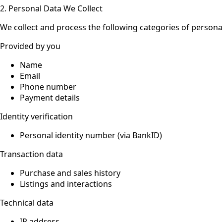
2. Personal Data We Collect
We collect and process the following categories of persona
Provided by you
Name
Email
Phone number
Payment details
Identity verification
Personal identity number (via BankID)
Transaction data
Purchase and sales history
Listings and interactions
Technical data
IP address