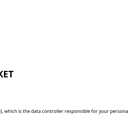
KET
, which is the data controller responsible for your persona