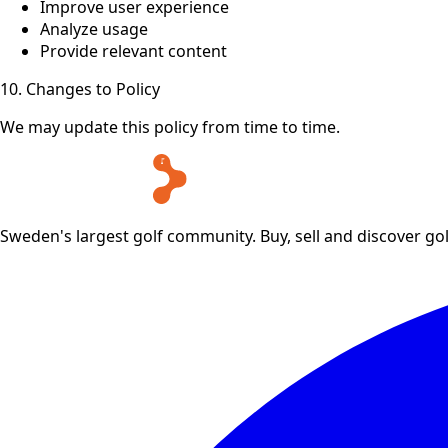
Improve user experience
Analyze usage
Provide relevant content
10. Changes to Policy
We may update this policy from time to time.
Sweden's largest golf community. Buy, sell and discover go